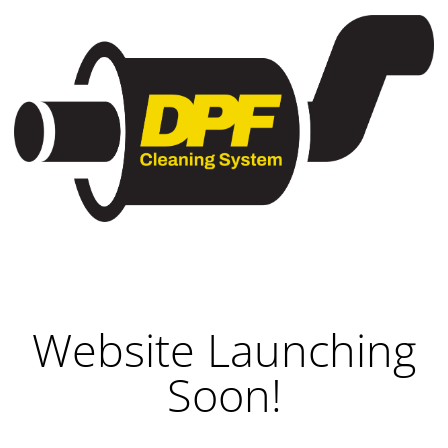
Website Launching
Soon!