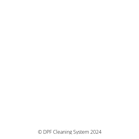
© DPF Cleaning System 2024