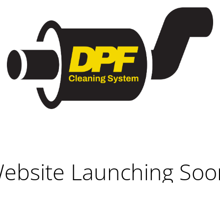
ebsite Launching Soo