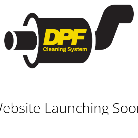
ebsite Launching Soo