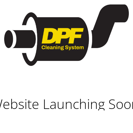
ebsite Launching Soo