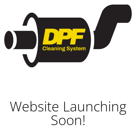
Website Launching
Soon!