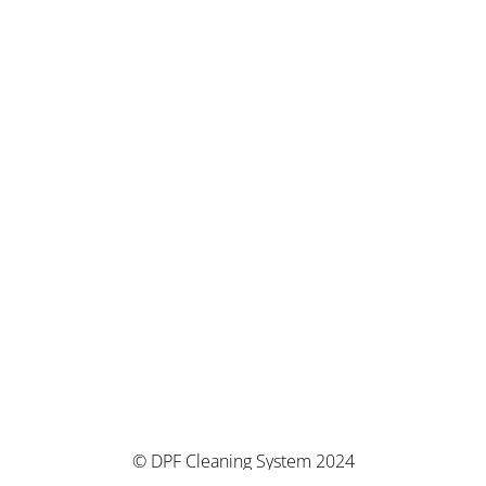
© DPF Cleaning System 2024